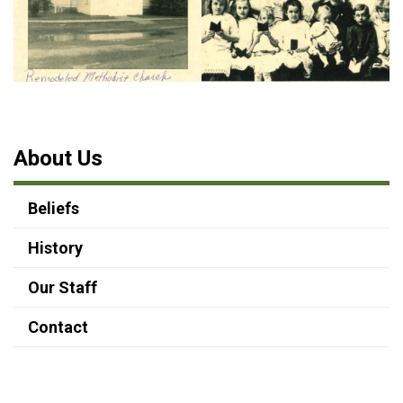
About Us
Beliefs
History
Our Staff
Contact