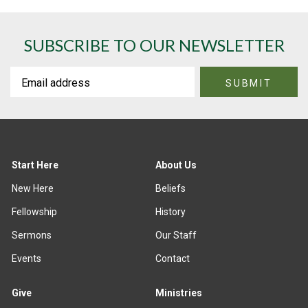
SUBSCRIBE TO OUR NEWSLETTER
Start Here
About Us
New Here
Beliefs
Fellowship
History
Sermons
Our Staff
Events
Contact
Give
Ministries