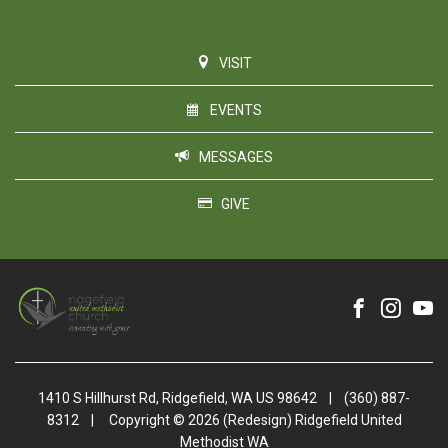
VISIT
EVENTS
MESSAGES
GIVE
1410 S Hillhurst Rd, Ridgefield, WA US 98642
|
(360) 887-
8312
|
Copyright © 2026 (Redesign) Ridgefield United
Methodist WA