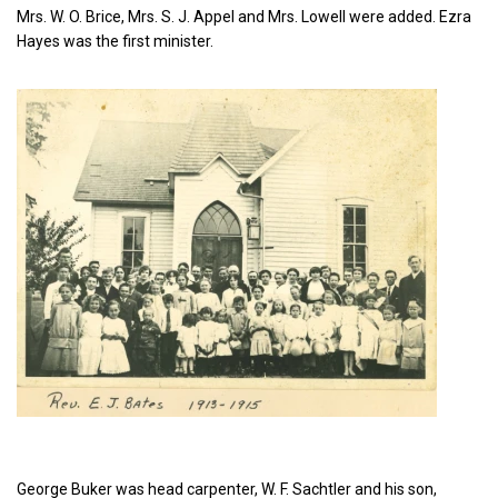
Mrs. W. O. Brice, Mrs. S. J. Appel and Mrs. Lowell were added. Ezra
Hayes was the first minister.
George Buker was head carpenter, W. F. Sachtler and his son,