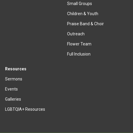
Small Groups
Children & Youth
Praise Band & Choir
Outreach
Flower Team
Full Inclusion
Resources
Sermons
Events
Galleries
LGBTQIA+ Resources