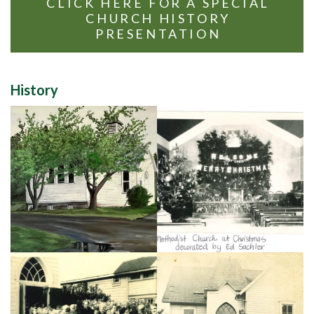
CLICK HERE FOR A SPECIAL
CHURCH HISTORY
PRESENTATION
History