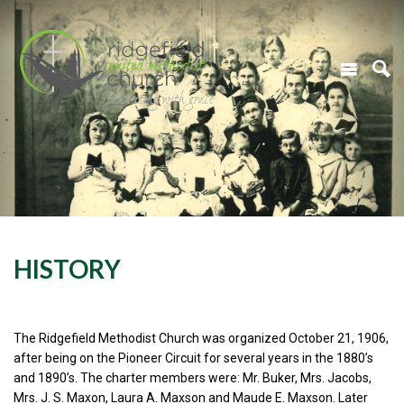
HISTORY
The Ridgefield Methodist Church was organized October 21, 1906,
after being on the Pioneer Circuit for several years in the 1880’s
and 1890’s. The charter members were: Mr. Buker, Mrs. Jacobs,
Mrs. J. S. Maxon, Laura A. Maxson and Maude E. Maxson. Later