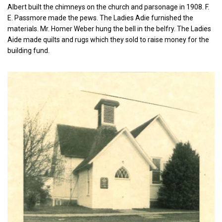
Albert built the chimneys on the church and parsonage in 1908. F.
E. Passmore made the pews. The Ladies Adie furnished the
materials. Mr. Homer Weber hung the bell in the belfry. The Ladies
Aide made quilts and rugs which they sold to raise money for the
building fund.