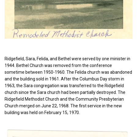
Ridgefield, Sara, Felida, and Bethel were served by one minister in
1944. Bethel Church was removed from the conference
sometime between 1950-1960. The Felida church was abandoned
and the building sold in 1961. After the Columbus Day storm in
1963, the Sara congregation was transferred to the Ridgefield
church since the Sara church had been partially destroyed. The
Ridgefield Methodist Church and the Community Presbyterian
Church merged on June 22, 1968. The first service in the new
building was held on February 15, 1970.